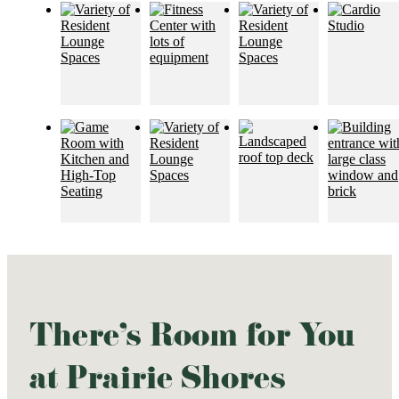
There's Room for You
at Prairie Shores