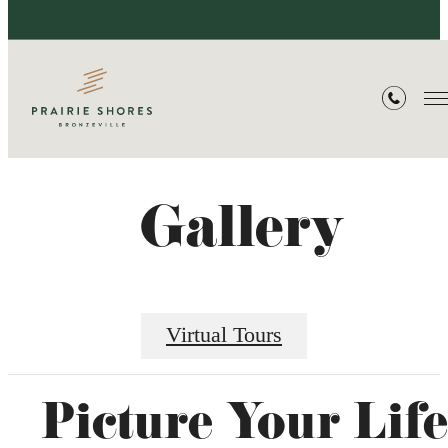
Gallery
Virtual Tours
Picture Your Life