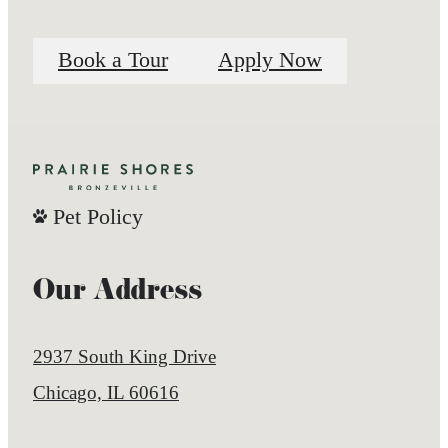
Book a Tour
Apply Now
Pet Policy
Our Address
2937 South King Drive
Chicago, IL 60616