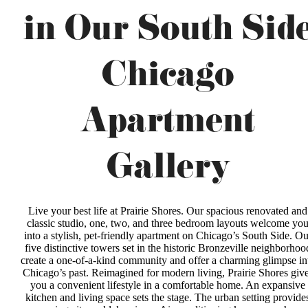
in Our South Sid
Chicago
Apartment
Gallery
Live your best life at Prairie Shores. Our spacious renovated and
classic studio, one, two, and three bedroom layouts welcome yo
into a stylish, pet-friendly apartment on Chicago’s South Side. Ou
five distinctive towers set in the historic Bronzeville neighborhoo
create a one-of-a-kind community and offer a charming glimpse in
Chicago’s past. Reimagined for modern living, Prairie Shores giv
you a convenient lifestyle in a comfortable home. An expansive
kitchen and living space sets the stage. The urban setting provide