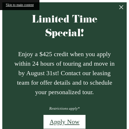
Skip to main content
Limited Time
Special!
Enjoy a $425 credit when you apply
within 24 hours of touring and move in
by August 31st! Contact our leasing
team for offer details and to schedule
your personalized tour.
Restrictions apply*
Apply Now