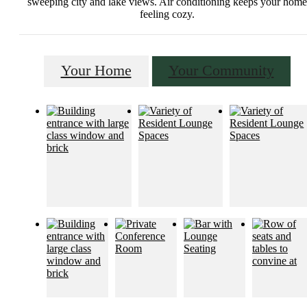
sweeping city and lake views. Air conditioning keeps your home
feeling cozy.
Your Home
Your Community