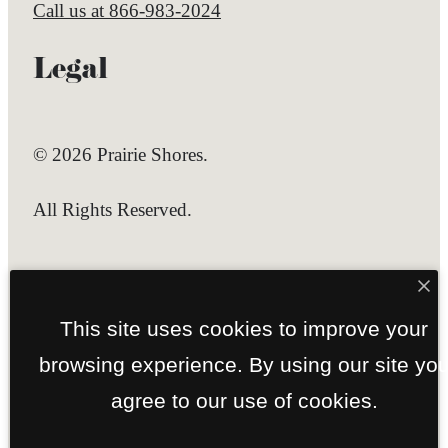
Call us at
866-983-2024
Legal
© 2026 Prairie Shores.
All Rights Reserved.
Privacy Policy
Site Map
This site uses cookies to improve your
browsing experience. By using our site yo
agree to our use of cookies.