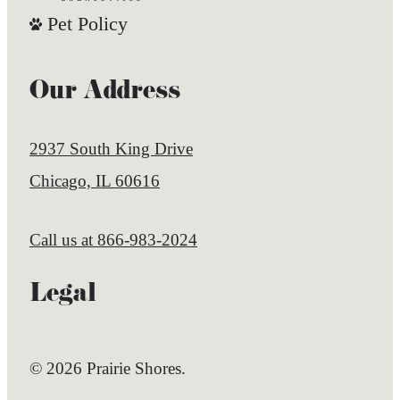
Pet Policy
Our Address
2937 South King Drive
Chicago, IL 60616
Call us at
866-983-2024
Legal
© 2026 Prairie Shores.