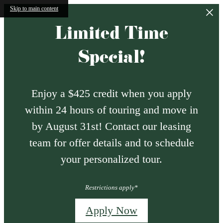
Skip to main content
Limited Time
Special!
Enjoy a $425 credit when you apply
within 24 hours of touring and move in
by August 31st! Contact our leasing
team for offer details and to schedule
your personalized tour.
Restrictions apply*
Apply Now