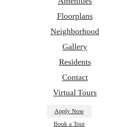
Amenities
Floorplans
Neighborhood
Gallery
Residents
Contact
Virtual Tours
Apply Now
Book a Tour