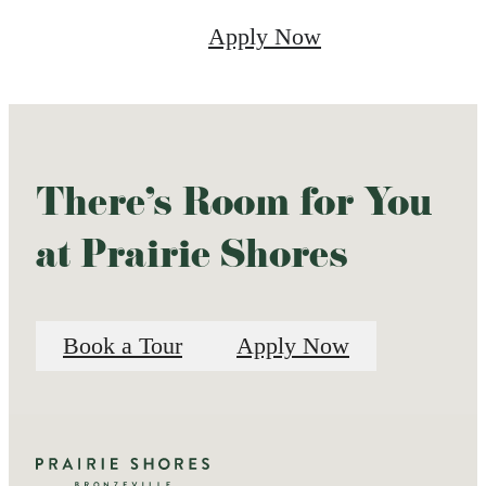
Apply Now
There's Room for You
at Prairie Shores
Book a Tour
Apply Now