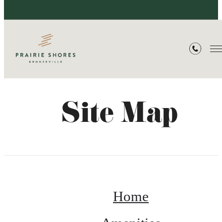
Site Map
Home