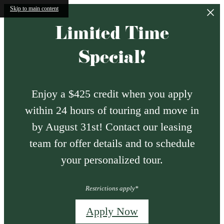
Skip to main content
Limited Time
Special!
Enjoy a $425 credit when you apply
within 24 hours of touring and move in
by August 31st! Contact our leasing
team for offer details and to schedule
your personalized tour.
Restrictions apply*
Apply Now