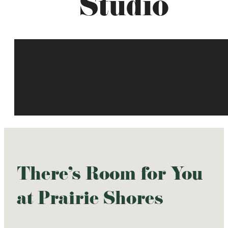
Studio
There's Room for You
at Prairie Shores