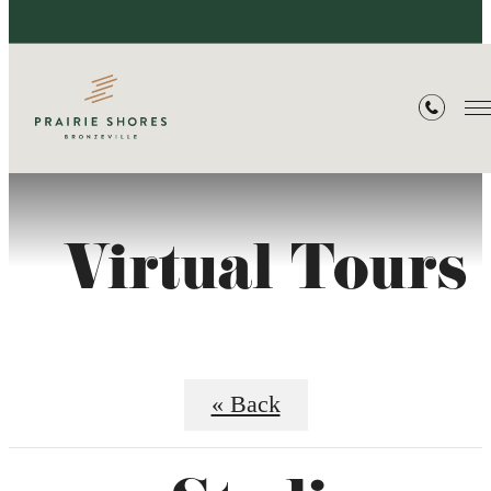
Virtual Tours
« Back