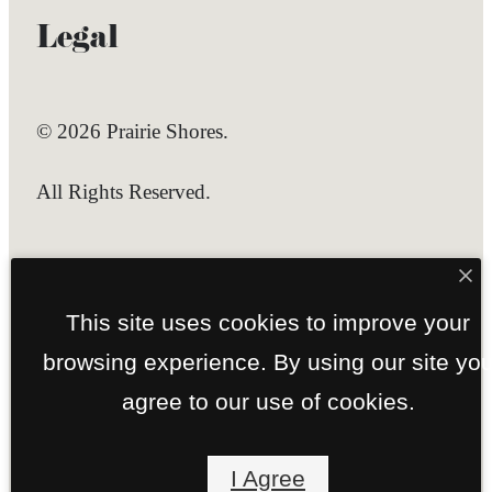
Legal
© 2026 Prairie Shores.
All Rights Reserved.
Privacy Policy
Site Map
This site uses cookies to improve your
browsing experience. By using our site yo
agree to our use of cookies.
I Agree