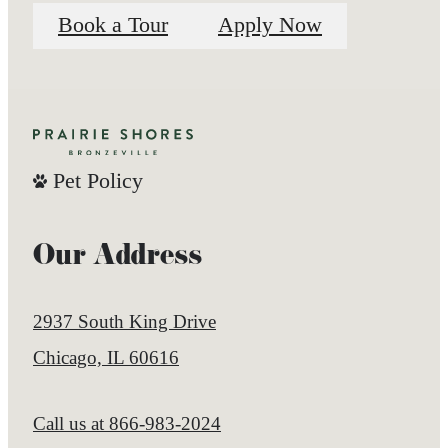
Book a Tour
Apply Now
Pet Policy
Our Address
2937 South King Drive
Chicago, IL 60616
Call us at
866-983-2024